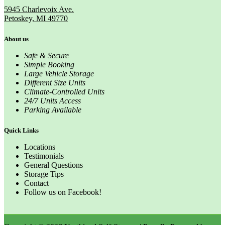
5945 Charlevoix Ave.
Petoskey, MI 49770
About us
Safe & Secure
Simple Booking
Large Vehicle Storage
Different Size Units
Climate-Controlled Units
24/7 Units Access
Parking Available
Quick Links
Locations
Testimonials
General Questions
Storage Tips
Contact
Follow us on Facebook!