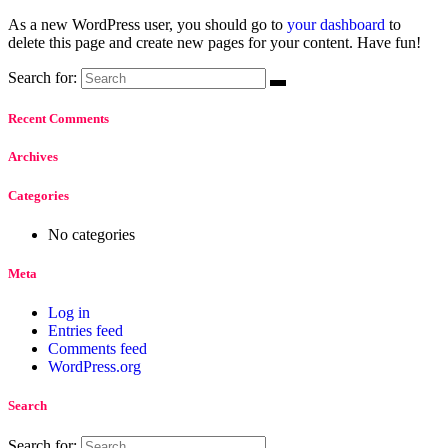
As a new WordPress user, you should go to
your dashboard
to
delete this page and create new pages for your content. Have fun!
Search for:
Recent Comments
Archives
Categories
No categories
Meta
Log in
Entries feed
Comments feed
WordPress.org
Search
Search for: