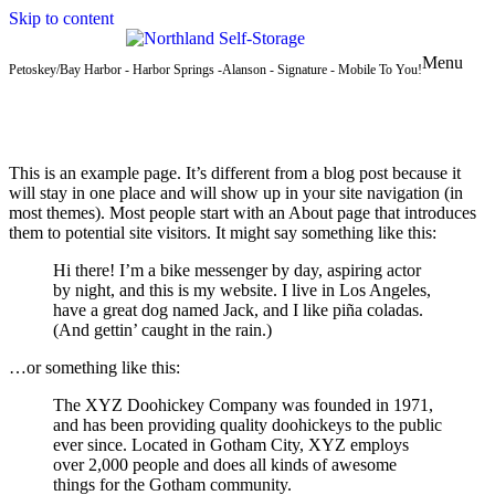
Skip to content
Menu
Petoskey/Bay Harbor - Harbor Springs -Alanson - Signature - Mobile To You!
This is an example page. It’s different from a blog post because it
will stay in one place and will show up in your site navigation (in
most themes). Most people start with an About page that introduces
them to potential site visitors. It might say something like this:
Hi there! I’m a bike messenger by day, aspiring actor
by night, and this is my website. I live in Los Angeles,
have a great dog named Jack, and I like piña coladas.
(And gettin’ caught in the rain.)
…or something like this:
The XYZ Doohickey Company was founded in 1971,
and has been providing quality doohickeys to the public
ever since. Located in Gotham City, XYZ employs
over 2,000 people and does all kinds of awesome
things for the Gotham community.