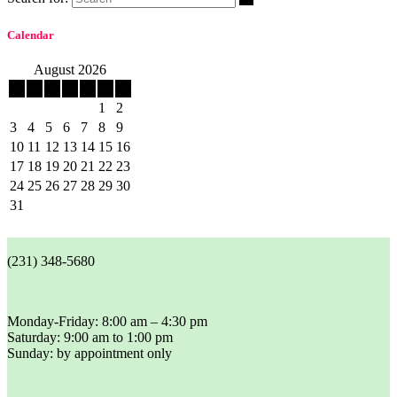
Calendar
August 2026
M
T
W
T
F
S
S
1
2
3
4
5
6
7
8
9
10
11
12
13
14
15
16
17
18
19
20
21
22
23
24
25
26
27
28
29
30
31
(231) 348-5680
Monday-Friday: 8:00 am – 4:30 pm
Saturday: 9:00 am to 1:00 pm
Sunday: by appointment only