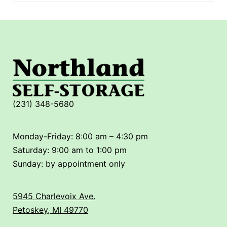
(231) 348-5680
Monday-Friday: 8:00 am – 4:30 pm
Saturday: 9:00 am to 1:00 pm
Sunday: by appointment only
5945 Charlevoix Ave.
Petoskey, MI 49770