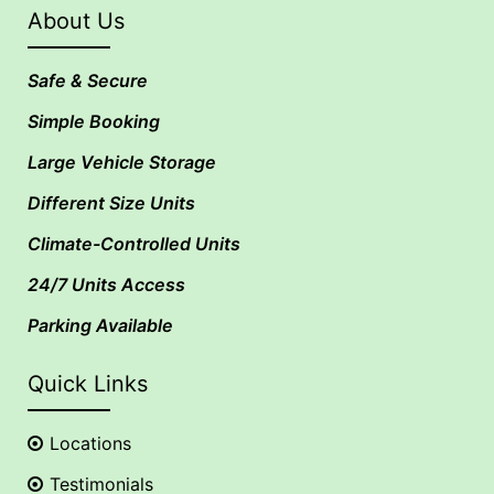
About Us
Safe & Secure
Simple Booking
Large Vehicle Storage
Different Size Units
Climate-Controlled Units
24/7 Units Access
Parking Available
Quick Links
Locations
Testimonials