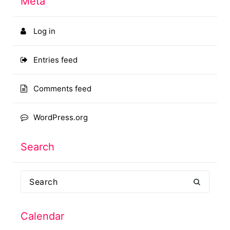
Meta
Log in
Entries feed
Comments feed
WordPress.org
Search
Search
for:
Calendar