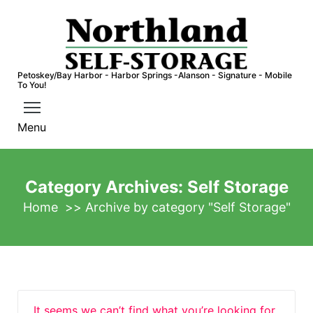
S
k
i
p
Petoskey/Bay Harbor - Harbor Springs -Alanson - Signature - Mobile
t
To You!
o
c
Menu
o
n
t
Category Archives: Self Storage
e
Home
>>
Archive by category "Self Storage"
n
t
It seems we can’t find what you’re looking for.