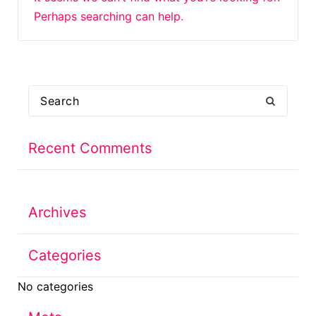
Perhaps searching can help.
Search
for:
Recent Comments
Archives
Categories
No categories