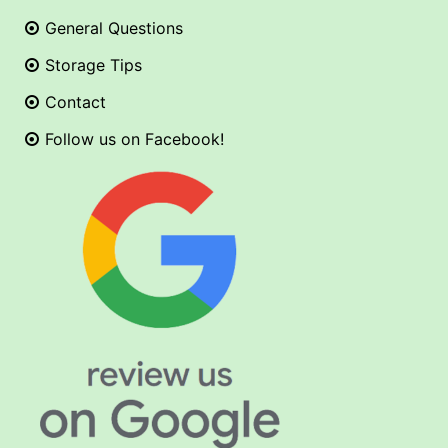
General Questions
Storage Tips
Contact
Follow us on Facebook!