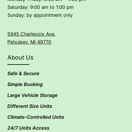
Saturday: 9:00 am to 1:00 pm
Sunday: by appointment only
5945 Charlevoix Ave.
Petoskey, MI 49770
About Us
Safe & Secure
Simple Booking
Large Vehicle Storage
Different Size Units
Climate-Controlled Units
24/7 Units Access