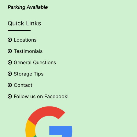
Parking Available
Quick Links
Locations
Testimonials
General Questions
Storage Tips
Contact
Follow us on Facebook!