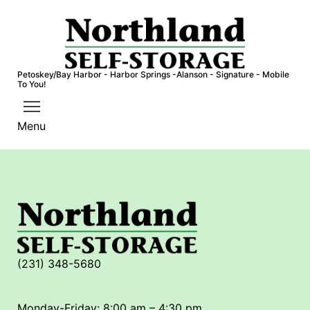
S
k
i
p
Petoskey/Bay Harbor - Harbor Springs -Alanson - Signature - Mobile
t
To You!
o
c
Menu
o
n
t
e
n
t
(231) 348-5680
Monday-Friday: 8:00 am – 4:30 pm